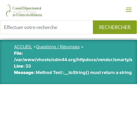
RECHERCHER
ACCUEIL
>
Questions / Réponses
>
File:
/var/www/vhosts/cdm44.org/httpdocs/vendor/smarty/smart
Line:
33
Message:
Method Text::__toString() must return a string v