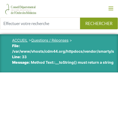
RECHERCHER
ACCUEIL
>
Questions / Réponses
>
File:
/var/www/vhosts/cdm44.org/httpdocs/vendor/smarty/smart
Line:
33
Message:
Method Text::__toString() must return a string v