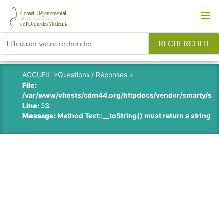
RECHERCHER
ACCUEIL
>
Questions / Réponses
>
File:
/var/www/vhosts/cdm44.org/httpdocs/vendor/smarty/smart
Line:
33
Message:
Method Text::__toString() must return a string v