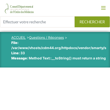
RECHERCHER
ACCUEIL
>
Questions / Réponses
>
File:
/var/www/vhosts/cdm44.org/httpdocs/vendor/smarty/smart
Line:
33
Message:
Method Text::__toString() must return a string v