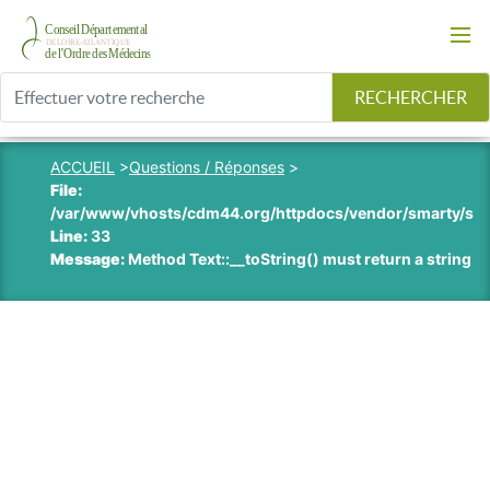
RECHERCHER
ACCUEIL
>
Questions / Réponses
>
File:
/var/www/vhosts/cdm44.org/httpdocs/vendor/smarty/smart
Line:
33
Message:
Method Text::__toString() must return a string v