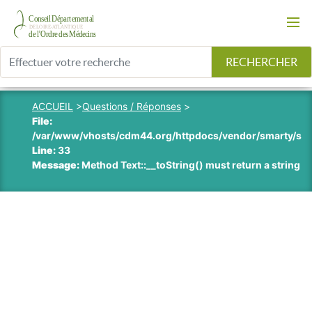
RECHERCHER
ACCUEIL
>
Questions / Réponses
>
File:
/var/www/vhosts/cdm44.org/httpdocs/vendor/smarty/smart
Line:
33
Message:
Method Text::__toString() must return a string v