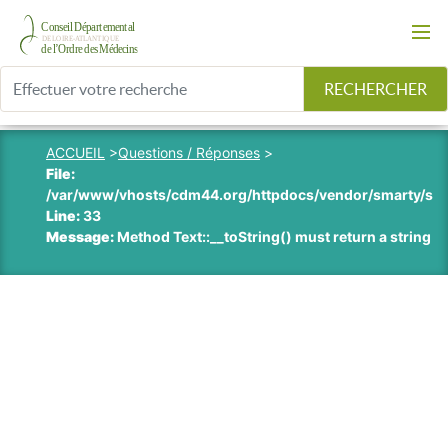
RECHERCHER
ACCUEIL
>
Questions / Réponses
>
File:
/var/www/vhosts/cdm44.org/httpdocs/vendor/smarty/smart
Line:
33
Message:
Method Text::__toString() must return a string v