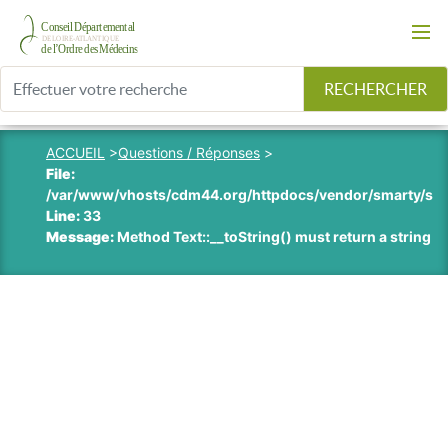
RECHERCHER
ACCUEIL
>
Questions / Réponses
>
File:
/var/www/vhosts/cdm44.org/httpdocs/vendor/smarty/smart
Line:
33
Message:
Method Text::__toString() must return a string v