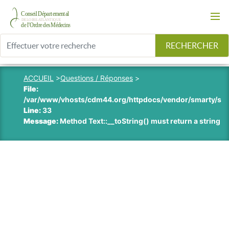
RECHERCHER
ACCUEIL
>
Questions / Réponses
>
File:
/var/www/vhosts/cdm44.org/httpdocs/vendor/smarty/smart
Line:
33
Message:
Method Text::__toString() must return a string v