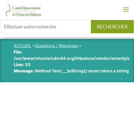
RECHERCHER
ACCUEIL
>
Questions / Réponses
>
File:
/var/www/vhosts/cdm44.org/httpdocs/vendor/smarty/smart
Line:
33
Message:
Method Text::__toString() must return a string v